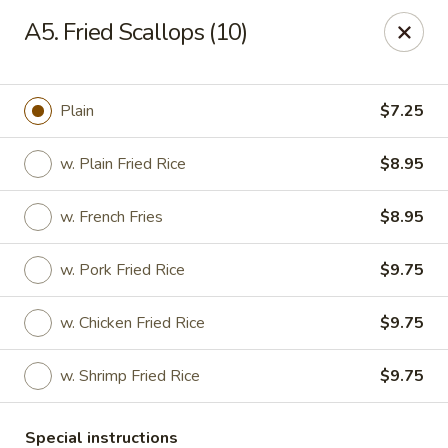
China King - Quakerbridge Rd, Trenton
A5. Fried Scallops (10)
3800 Quakerbridge Rd Trenton, NJ 08619
Select Order Type
ASAP
Plain
$7.25
w. Plain Fried Rice
$8.95
w. French Fries
$8.95
w. Pork Fried Rice
$9.75
w. Chicken Fried Rice
$9.75
China King - Quakerbridge Rd, Trenton
w. Shrimp Fried Rice
$9.75
11:00AM - 9:00PM
Open
Store info
Call us
Special instructions