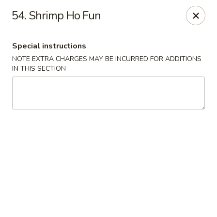
China King - Quakerbridge Rd, Trenton
54. Shrimp Ho Fun
3800 Quakerbridge Rd Trenton, NJ 08619
Special instructions
Select Order Type
Select Time
NOTE EXTRA CHARGES MAY BE INCURRED FOR ADDITIONS
IN THIS SECTION
China King - Quakerbridge Rd, Trenton
Opens at 11:00AM
Closed
Store info
Call us