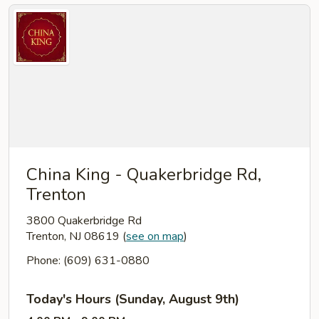
China King - Quakerbridge Rd,
Trenton
3800 Quakerbridge Rd
Trenton, NJ 08619
(
see on map
)
Phone: (609) 631-0880
Today's Hours (Sunday, August 9th)