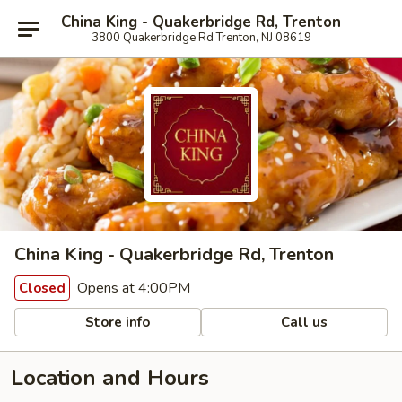
China King - Quakerbridge Rd, Trenton
3800 Quakerbridge Rd Trenton, NJ 08619
China King - Quakerbridge Rd, Trenton
Opens at 4:00PM
Closed
Store info
Call us
Location and Hours