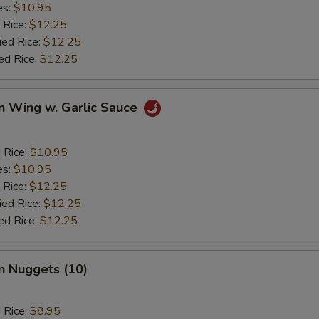
es:
$10.95
 Rice:
$12.25
ied Rice:
$12.25
ed Rice:
$12.25
n Wing w. Garlic Sauce
d Rice:
$10.95
es:
$10.95
 Rice:
$12.25
ied Rice:
$12.25
ed Rice:
$12.25
n Nuggets (10)
d Rice:
$8.95