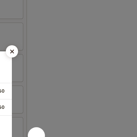
50
50