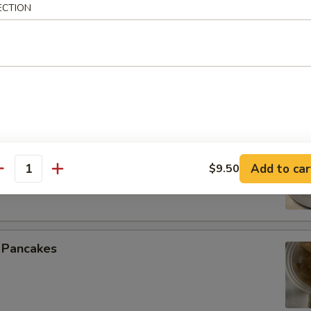
ECTION
 Spare Ribs
 Beef (4)
Add to car
$9.50
antity
n Pancakes