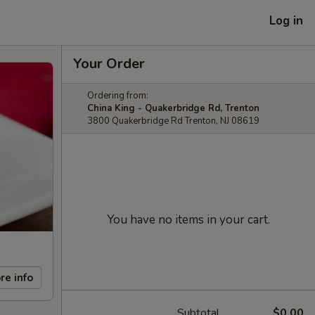
Log in
Your Order
Ordering from:
China King - Quakerbridge Rd, Trenton
3800 Quakerbridge Rd Trenton, NJ 08619
You have no items in your cart.
re info
Subtotal
$0.00