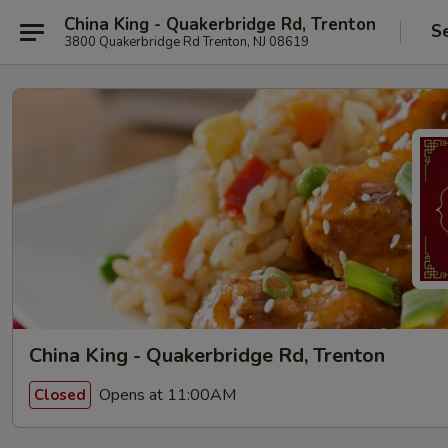
China King - Quakerbridge Rd, Trenton
S
3800 Quakerbridge Rd Trenton, NJ 08619
China King - Quakerbridge Rd, Trenton
Opens at 11:00AM
Closed