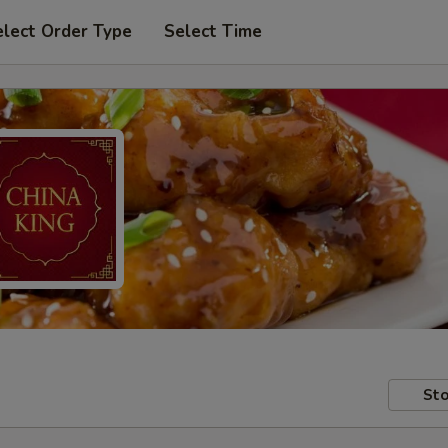
elect Order Type
Select Time
Sto