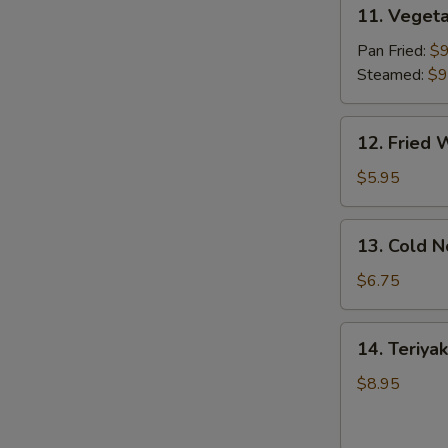
11.
11. Vegeta
Vegetable
Dumpling
Pan Fried:
$9
(8)
Steamed:
$9
12.
12. Fried 
Fried
Wonton
$5.95
(10)
13.
13. Cold 
Cold
Noodles
$6.75
w.
Sesame
14.
14. Teriyak
Sauce
Teriyaki
Chicken
$8.95
(4)