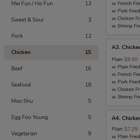
Mei Fun / Ho Fun
13
w. French Fri
w. Pork Fried
w. Chicken Fr
Sweet & Sour
3
w. Shrimp Fri
Pork
12
A3.
A3. Chicke
Chicken
Chicken
15
Wing
Plain:
$9.50
w.
w. Plain Frie
Beef
16
Garlic
w. French Fri
Sauce
w. Pork Fried
Seafood
18
w. Chicken Fr
w. Shrimp Fri
Moo Shu
5
A4.
Egg Foo Young
5
A4. Chicke
Chicken
Nuggets
Plain:
$7.25
Vegetarian
9
(10)
w. Plain Frie