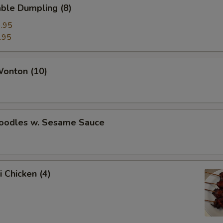
ble Dumpling (8)
.95
.95
Wonton (10)
Noodles w. Sesame Sauce
i Chicken (4)