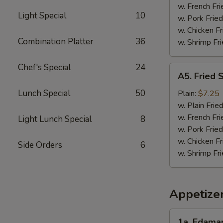
w. French Fri
Light Special
10
w. Pork Fried
w. Chicken Fr
Combination Platter
36
w. Shrimp Fri
Chef's Special
24
A5.
A5. Fried 
Fried
Scallops
Lunch Special
50
Plain:
$7.25
(10)
w. Plain Frie
w. French Fri
Light Lunch Special
8
w. Pork Fried
w. Chicken Fr
Side Orders
6
w. Shrimp Fri
Appetize
1a.
1a. Edam