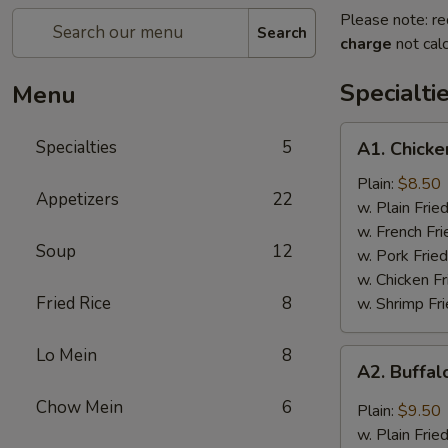
Please note: re
Search
charge
not calc
Specialti
Menu
A1.
Specialties
5
A1. Chicke
Chicken
Wings
Plain:
$8.50
Appetizers
22
(4)
w. Plain Frie
w. French Fri
Soup
12
w. Pork Fried
w. Chicken Fr
Fried Rice
8
w. Shrimp Fri
Lo Mein
8
A2.
A2. Buffal
Buffalo
Wings
Chow Mein
6
Plain:
$9.50
(8)
w. Plain Frie