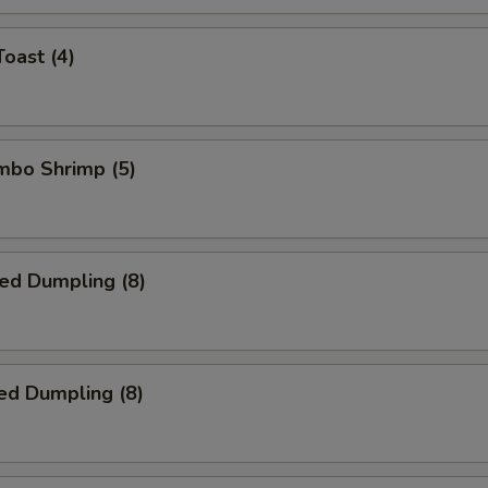
Toast (4)
umbo Shrimp (5)
ied Dumpling (8)
ed Dumpling (8)