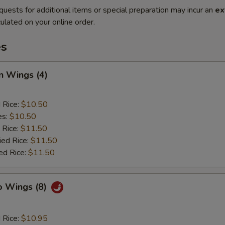
quests for additional items or special preparation may incur an
ex
ulated on your online order.
es
n Wings (4)
d Rice:
$10.50
es:
$10.50
 Rice:
$11.50
ied Rice:
$11.50
ed Rice:
$11.50
o Wings (8)
d Rice:
$10.95