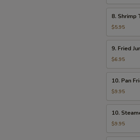
8.
8. Shrimp 
Shrimp
Toast
$5.95
(4)
9.
9. Fried J
Fried
Jumbo
$6.95
Shrimp
(5)
10.
10. Pan Fr
Pan
Fried
$9.95
Dumpling
(8)
10.
10. Steam
Steamed
Dumpling
$9.95
(8)