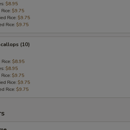
es:
$8.95
 Rice:
$9.75
ied Rice:
$9.75
ed Rice:
$9.75
Scallops (10)
d Rice:
$8.95
es:
$8.95
 Rice:
$9.75
ied Rice:
$9.75
ed Rice:
$9.75
rs
ame