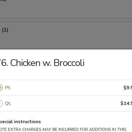
 (1)
oll (1)
6. Chicken w. Broccoli
Pt.
$9.
Vegetable Roll (2)
Qt.
$14.
s Spare Ribs
pecial instructions
OTE EXTRA CHARGES MAY BE INCURRED FOR ADDITIONS IN THIS