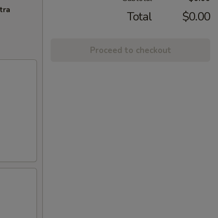
tra
Total
$0.00
Proceed to checkout