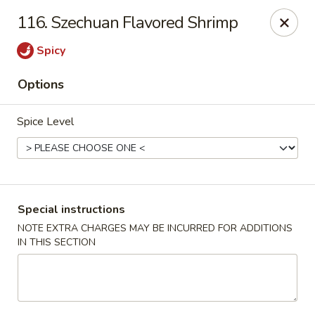
China King - Quakerbridge Rd, Trenton
116. Szechuan Flavored Shrimp
3800 Quakerbridge Rd Trenton, NJ 08619
Spicy
Select Order Type
Select Time
Options
Spice Level
Special instructions
NOTE EXTRA CHARGES MAY BE INCURRED FOR ADDITIONS
IN THIS SECTION
China King - Quakerbridge Rd, Trenton
Opens at 11:00AM
Closed
Store info
Call us