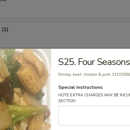
 (1)
oll (1)
S25. Four Season
Shrimp, beef, chicken & pork 3310390
Special instructions
Vegetable Roll (2)
NOTE EXTRA CHARGES MAY BE INCUR
SECTION
s Spare Ribs