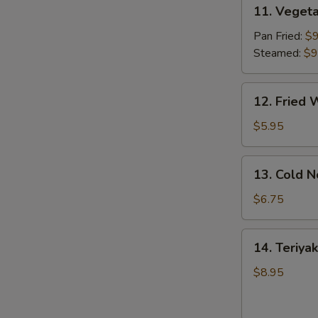
11.
11. Vegeta
Vegetable
Dumpling
Pan Fried:
$9
(8)
Steamed:
$9
12.
12. Fried 
Fried
Wonton
$5.95
(10)
13.
13. Cold 
Cold
Noodles
$6.75
w.
Sesame
14.
14. Teriyak
Sauce
Teriyaki
Chicken
$8.95
(4)