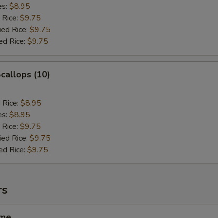
es:
$8.95
 Rice:
$9.75
ied Rice:
$9.75
ed Rice:
$9.75
Scallops (10)
d Rice:
$8.95
es:
$8.95
 Rice:
$9.75
ied Rice:
$9.75
ed Rice:
$9.75
rs
ame