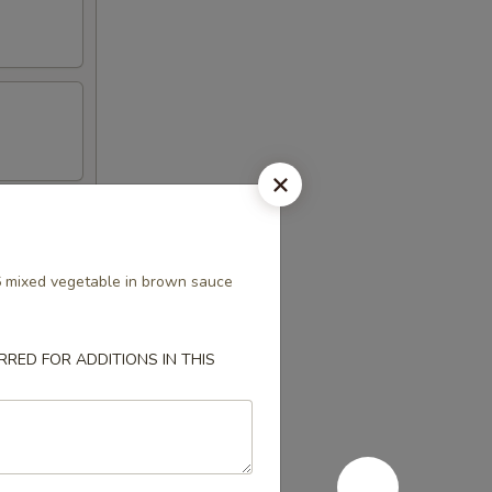
s
6 mixed vegetable in brown sauce
RED FOR ADDITIONS IN THIS