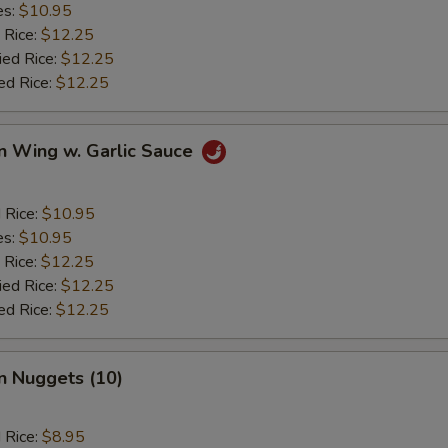
es:
$10.95
 Rice:
$12.25
ied Rice:
$12.25
ed Rice:
$12.25
n Wing w. Garlic Sauce
d Rice:
$10.95
es:
$10.95
 Rice:
$12.25
ied Rice:
$12.25
ed Rice:
$12.25
n Nuggets (10)
d Rice:
$8.95