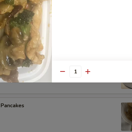
 Spare Ribs
 Beef (4)
Quantity
n Pancakes