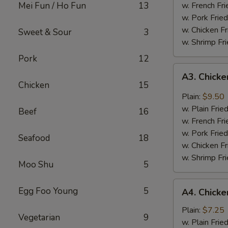
Mei Fun / Ho Fun
13
w. French Fri
w. Pork Fried
w. Chicken Fr
Sweet & Sour
3
w. Shrimp Fri
Pork
12
A3.
A3. Chicke
Chicken
Chicken
15
Wing
Plain:
$9.50
w.
w. Plain Frie
Beef
16
Garlic
w. French Fri
Sauce
w. Pork Fried
Seafood
18
w. Chicken Fr
w. Shrimp Fri
Moo Shu
5
A4.
Egg Foo Young
5
A4. Chicke
Chicken
Nuggets
Plain:
$7.25
Vegetarian
9
(10)
w. Plain Frie