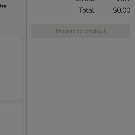
tra
Total
$0.00
Proceed to checkout