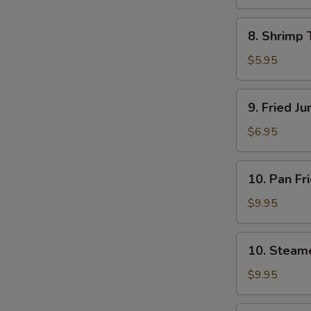
8.
8. Shrimp 
Shrimp
Toast
$5.95
(4)
9.
9. Fried J
Fried
Jumbo
$6.95
Shrimp
(5)
10.
10. Pan Fr
Pan
Fried
$9.95
Dumpling
(8)
10.
10. Steam
Steamed
Dumpling
$9.95
(8)