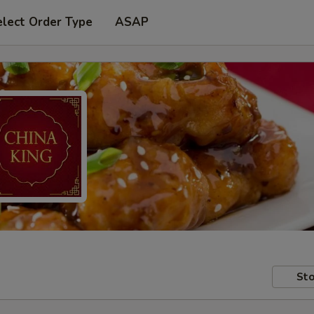
elect Order Type
ASAP
Sto