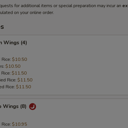
quests for additional items or special preparation may incur an
ex
ulated on your online order.
es
n Wings (4)
d Rice:
$10.50
es:
$10.50
 Rice:
$11.50
ied Rice:
$11.50
ed Rice:
$11.50
o Wings (8)
d Rice:
$10.95