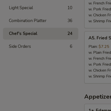
w. French Fri
Light Special
10
w. Pork Fried
w. Chicken Fr
Combination Platter
36
w. Shrimp Fri
Chef's Special
24
A5.
A5. Fried 
Fried
Scallops
Side Orders
6
Plain:
$7.25
(10)
w. Plain Frie
w. French Fri
w. Pork Fried
w. Chicken Fr
w. Shrimp Fri
Appetize
1a.
1a. Edam