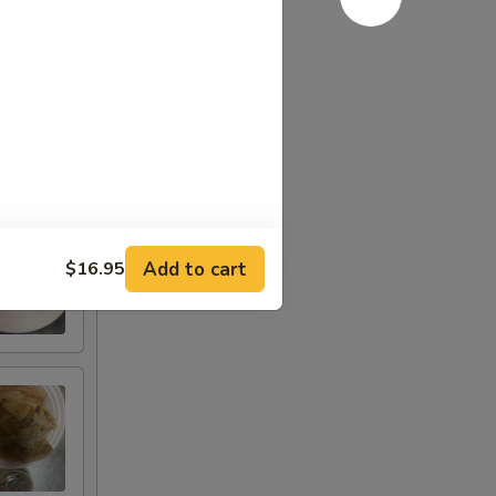
Add to cart
$16.95