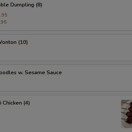
ble Dumpling (8)
.95
.95
Wonton (10)
Noodles w. Sesame Sauce
i Chicken (4)