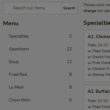
Please note: re
Search
charge
not calc
Specialti
Menu
A1.
Specialties
5
A1. Chicke
Chicken
Wings
Plain:
$8.50
Appetizers
22
(4)
w. Plain Frie
w. French Fri
Soup
12
w. Pork Fried
w. Chicken Fr
Fried Rice
8
w. Shrimp Fri
Lo Mein
8
A2.
A2. Buffal
Buffalo
Wings
Chow Mein
6
Plain:
$9.50
(8)
w. Plain Frie