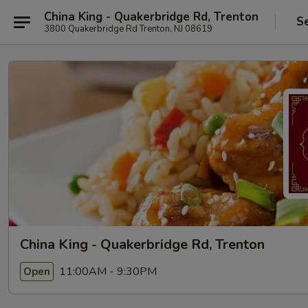
China King - Quakerbridge Rd, Trenton
S
3800 Quakerbridge Rd Trenton, NJ 08619
China King - Quakerbridge Rd, Trenton
11:00AM - 9:30PM
Open