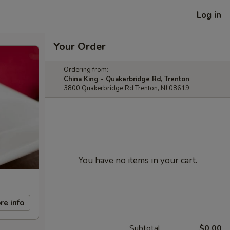
Log in
Your Order
Ordering from:
China King - Quakerbridge Rd, Trenton
3800 Quakerbridge Rd Trenton, NJ 08619
You have no items in your cart.
re info
Subtotal
$0.00