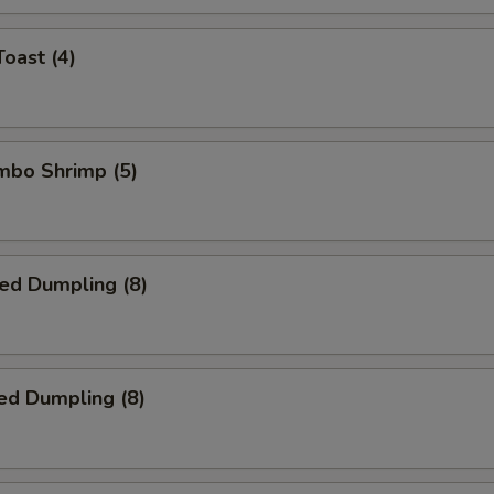
Toast (4)
umbo Shrimp (5)
ied Dumpling (8)
ed Dumpling (8)