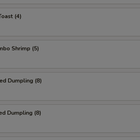
Toast (4)
umbo Shrimp (5)
ied Dumpling (8)
ed Dumpling (8)