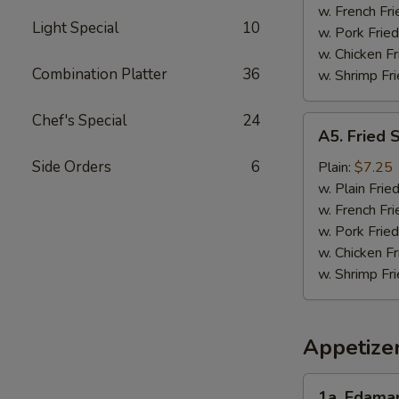
w. French Fri
Light Special
10
w. Pork Fried
w. Chicken Fr
Combination Platter
36
w. Shrimp Fri
Chef's Special
24
A5.
A5. Fried 
Fried
Scallops
Side Orders
6
Plain:
$7.25
(10)
w. Plain Frie
w. French Fri
w. Pork Fried
w. Chicken Fr
w. Shrimp Fri
Appetize
1a.
1a. Edam