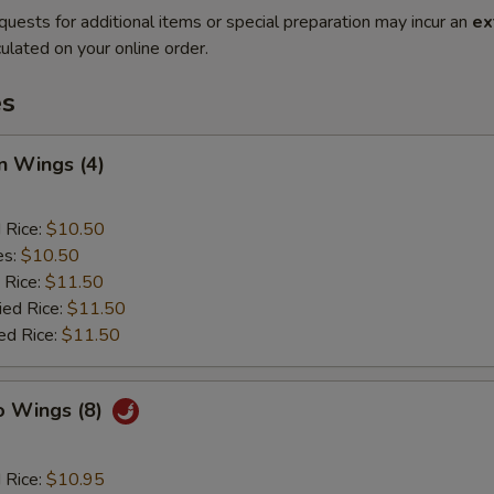
quests for additional items or special preparation may incur an
ex
ulated on your online order.
es
n Wings (4)
d Rice:
$10.50
es:
$10.50
 Rice:
$11.50
ied Rice:
$11.50
ed Rice:
$11.50
o Wings (8)
d Rice:
$10.95