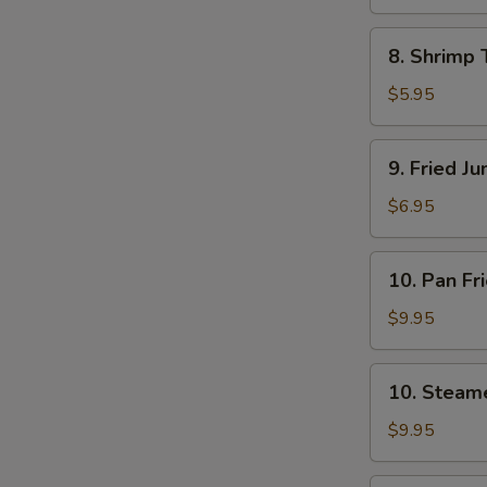
8.
8. Shrimp 
Shrimp
Toast
$5.95
(4)
9.
9. Fried J
Fried
Jumbo
$6.95
Shrimp
(5)
10.
10. Pan Fr
Pan
Fried
$9.95
Dumpling
(8)
10.
10. Steam
Steamed
Dumpling
$9.95
(8)