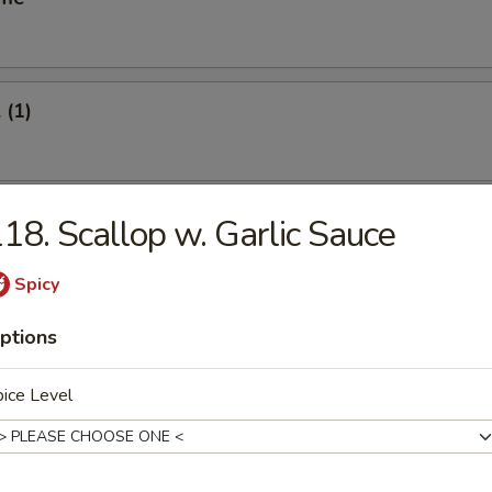
 (1)
oll (1)
18. Scallop w. Garlic Sauce
Spicy
Vegetable Roll (2)
ptions
ice Level
s Spare Ribs