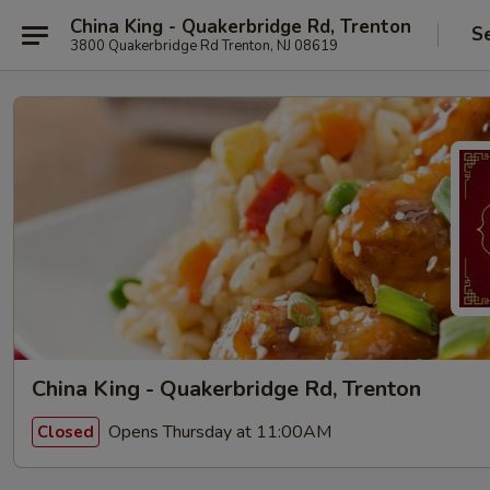
China King - Quakerbridge Rd, Trenton
S
3800 Quakerbridge Rd Trenton, NJ 08619
China King - Quakerbridge Rd, Trenton
Opens Thursday at 11:00AM
Closed