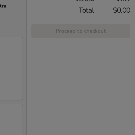
tra
Total
$0.00
Proceed to checkout