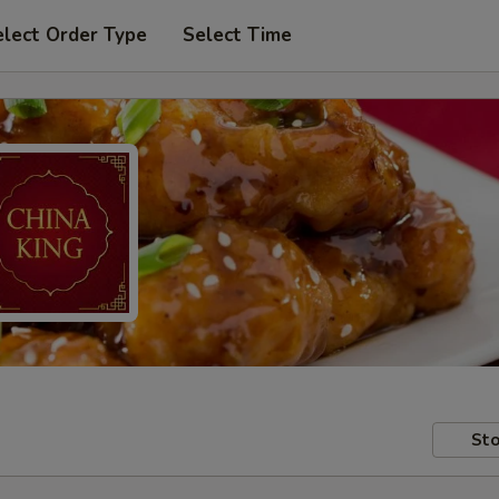
elect Order Type
Select Time
Sto