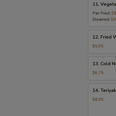
11.
11. Vegeta
Vegetable
Dumpling
Pan Fried:
$9
(8)
Steamed:
$9
12.
12. Fried 
Fried
Wonton
$5.95
(10)
13.
13. Cold 
Cold
Noodles
$6.75
w.
Sesame
14.
14. Teriyak
Sauce
Teriyaki
Chicken
$8.95
(4)