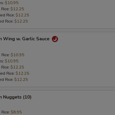
es:
$10.95
 Rice:
$12.25
ied Rice:
$12.25
ed Rice:
$12.25
n Wing w. Garlic Sauce
d Rice:
$10.95
es:
$10.95
 Rice:
$12.25
ied Rice:
$12.25
ed Rice:
$12.25
n Nuggets (10)
d Rice:
$8.95