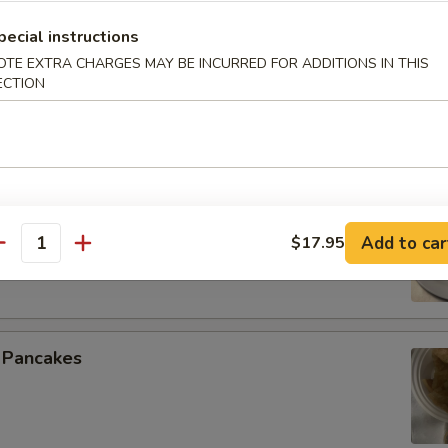
pecial instructions
OTE EXTRA CHARGES MAY BE INCURRED FOR ADDITIONS IN THIS
ECTION
 Spare Ribs
 Beef (4)
Add to car
$17.95
antity
n Pancakes