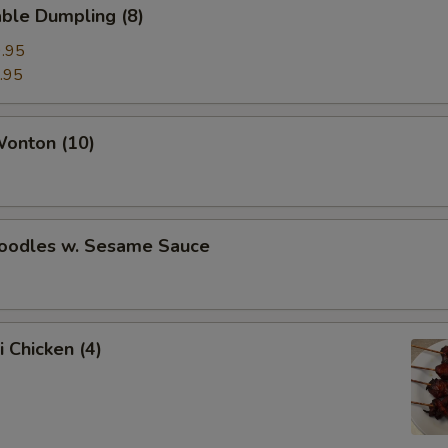
ble Dumpling (8)
.95
.95
Wonton (10)
Noodles w. Sesame Sauce
i Chicken (4)