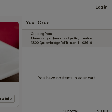
Log in
Your Order
Ordering from:
China King - Quakerbridge Rd, Trenton
3800 Quakerbridge Rd Trenton, NJ 08619
You have no items in your cart.
re info
Subtotal
$0.00