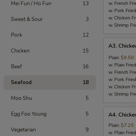
Mei Fun / Ho Fun
13
w. French Fri
w. Pork Fried
w. Chicken Fr
Sweet & Sour
3
w. Shrimp Fri
Pork
12
A3.
A3. Chicke
Chicken
Chicken
15
Wing
Plain:
$9.50
w.
w. Plain Frie
Beef
16
Garlic
w. French Fri
Sauce
w. Pork Fried
Seafood
18
w. Chicken Fr
w. Shrimp Fri
Moo Shu
5
A4.
Egg Foo Young
5
A4. Chicke
Chicken
Nuggets
Plain:
$7.25
Vegetarian
9
(10)
w. Plain Frie