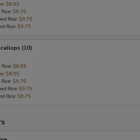
es:
$8.95
 Rice:
$9.75
ied Rice:
$9.75
ed Rice:
$9.75
Scallops (10)
d Rice:
$8.95
es:
$8.95
 Rice:
$9.75
ied Rice:
$9.75
ed Rice:
$9.75
rs
ame