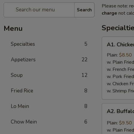
Please note: re
Search
charge
not calc
Specialti
Menu
A1.
Specialties
5
A1. Chicke
Chicken
Wings
Plain:
$8.50
Appetizers
22
(4)
w. Plain Frie
w. French Fri
Soup
12
w. Pork Fried
w. Chicken Fr
Fried Rice
8
w. Shrimp Fri
Lo Mein
8
A2.
A2. Buffal
Buffalo
Wings
Chow Mein
6
Plain:
$9.50
(8)
w. Plain Frie