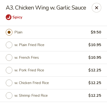
China King - Quakerbridge Rd, Trenton
A3. Chicken Wing w. Garlic Sauce
3800 Quakerbridge Rd Trenton, NJ 08619
Spicy
Select Order Type
Select Time
Plain
$9.50
w. Plain Fried Rice
$10.95
w. French Fries
$10.95
w. Pork Fried Rice
$12.25
w. Chicken Fried Rice
$12.25
China King - Quakerbridge Rd, Trenton
Opens at 11:00AM
Closed
w. Shrimp Fried Rice
$12.25
Store info
Call us