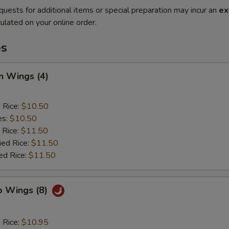
quests for additional items or special preparation may incur an
ex
ulated on your online order.
es
n Wings (4)
d Rice:
$10.50
es:
$10.50
 Rice:
$11.50
ied Rice:
$11.50
ed Rice:
$11.50
o Wings (8)
d Rice:
$10.95