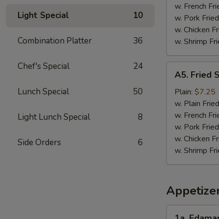
w. French Fri
Light Special
10
w. Pork Fried
w. Chicken Fr
Combination Platter
36
w. Shrimp Fri
Chef's Special
24
A5.
A5. Fried 
Fried
Scallops
Lunch Special
50
Plain:
$7.25
(10)
w. Plain Frie
w. French Fri
Light Lunch Special
8
w. Pork Fried
w. Chicken Fr
Side Orders
6
w. Shrimp Fri
Appetize
1a.
1a. Edam