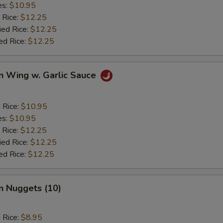
es:
$10.95
 Rice:
$12.25
ied Rice:
$12.25
ed Rice:
$12.25
n Wing w. Garlic Sauce
d Rice:
$10.95
es:
$10.95
 Rice:
$12.25
ied Rice:
$12.25
ed Rice:
$12.25
n Nuggets (10)
d Rice:
$8.95