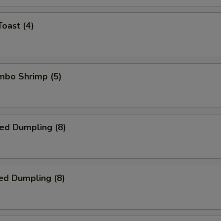
Toast (4)
umbo Shrimp (5)
ied Dumpling (8)
ed Dumpling (8)