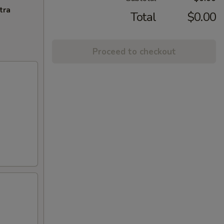
tra
Total
$0.00
Proceed to checkout