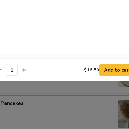
 Spare Ribs
 Beef (4)
Add to car
$16.50
antity
n Pancakes