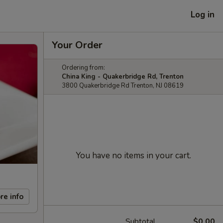
Log in
Your Order
Ordering from:
China King - Quakerbridge Rd, Trenton
3800 Quakerbridge Rd Trenton, NJ 08619
You have no items in your cart.
re info
Subtotal
$0.00