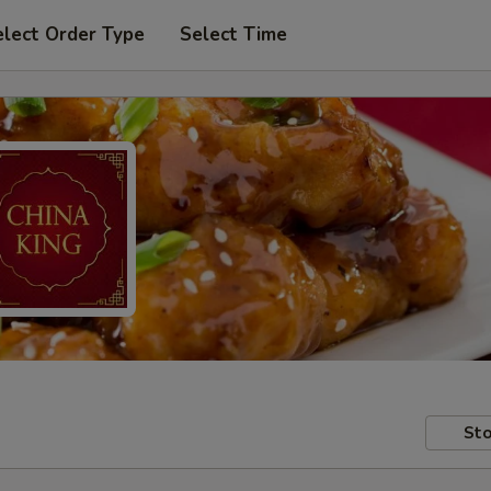
elect Order Type
Select Time
Sto