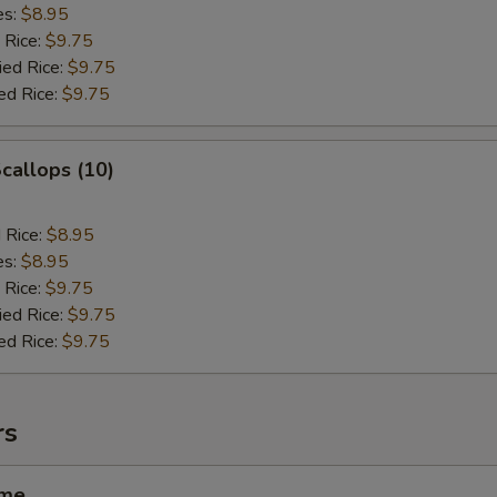
es:
$8.95
 Rice:
$9.75
ied Rice:
$9.75
ed Rice:
$9.75
Scallops (10)
d Rice:
$8.95
es:
$8.95
 Rice:
$9.75
ied Rice:
$9.75
ed Rice:
$9.75
rs
ame