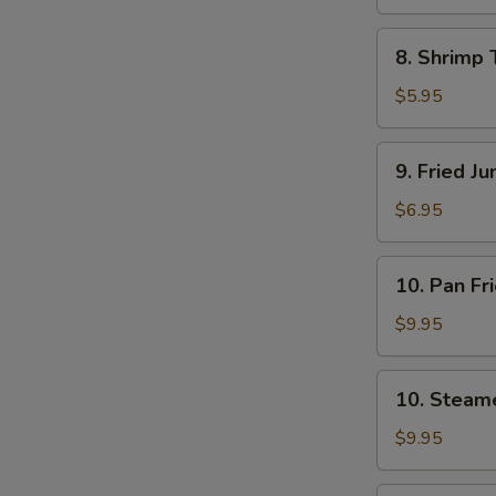
8.
8. Shrimp 
Shrimp
Toast
$5.95
(4)
9.
9. Fried J
Fried
Jumbo
$6.95
Shrimp
(5)
10.
10. Pan Fr
Pan
Fried
$9.95
Dumpling
(8)
10.
10. Steam
Steamed
Dumpling
$9.95
(8)