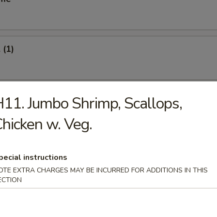
 (1)
oll (1)
11. Jumbo Shrimp, Scallops,
hicken w. Veg.
Vegetable Roll (2)
pecial instructions
OTE EXTRA CHARGES MAY BE INCURRED FOR ADDITIONS IN THIS
ECTION
s Spare Ribs