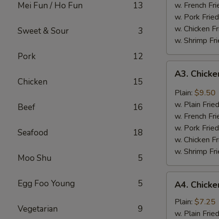
Mei Fun / Ho Fun
13
w. French Fri
w. Pork Fried
w. Chicken Fr
Sweet & Sour
3
w. Shrimp Fri
Pork
12
A3.
A3. Chicke
Chicken
Chicken
15
Wing
Plain:
$9.50
w.
w. Plain Frie
Beef
16
Garlic
w. French Fri
Sauce
w. Pork Fried
Seafood
18
w. Chicken Fr
w. Shrimp Fri
Moo Shu
5
A4.
Egg Foo Young
5
A4. Chicke
Chicken
Nuggets
Plain:
$7.25
Vegetarian
9
(10)
w. Plain Frie