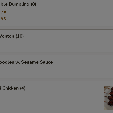
ble Dumpling (8)
.95
.95
Wonton (10)
Noodles w. Sesame Sauce
i Chicken (4)