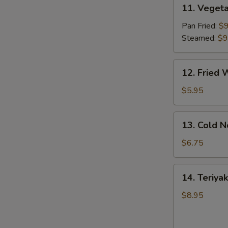
11.
11. Vegeta
Vegetable
Dumpling
Pan Fried:
$9
(8)
Steamed:
$9
12.
12. Fried 
Fried
Wonton
$5.95
(10)
13.
13. Cold 
Cold
Noodles
$6.75
w.
Sesame
14.
14. Teriyak
Sauce
Teriyaki
Chicken
$8.95
(4)