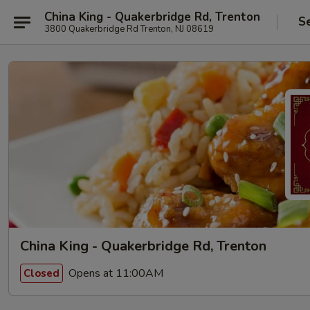
China King - Quakerbridge Rd, Trenton
S
3800 Quakerbridge Rd Trenton, NJ 08619
China King - Quakerbridge Rd, Trenton
Opens at 11:00AM
Closed