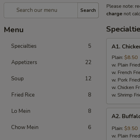
Please note: re
Search
charge
not calc
Specialti
Menu
A1.
Specialties
5
A1. Chicke
Chicken
Wings
Plain:
$8.50
Appetizers
22
(4)
w. Plain Frie
w. French Fri
Soup
12
w. Pork Fried
w. Chicken Fr
Fried Rice
8
w. Shrimp Fri
Lo Mein
8
A2.
A2. Buffal
Buffalo
Wings
Chow Mein
6
Plain:
$9.50
(8)
w. Plain Frie