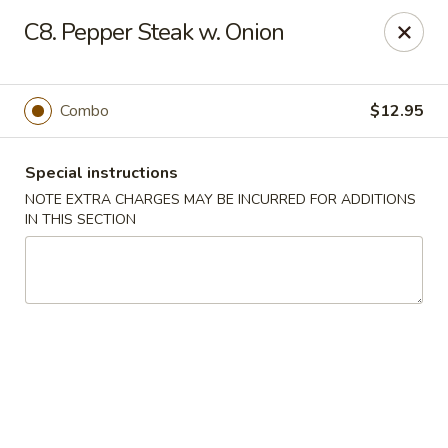
China King - Quakerbridge Rd, Trenton
C8. Pepper Steak w. Onion
3800 Quakerbridge Rd Trenton, NJ 08619
Select Order Type
ASAP
Combo
$12.95
Special instructions
NOTE EXTRA CHARGES MAY BE INCURRED FOR ADDITIONS
IN THIS SECTION
China King - Quakerbridge Rd, Trenton
11:00AM - 9:30PM
Open
Store info
Call us