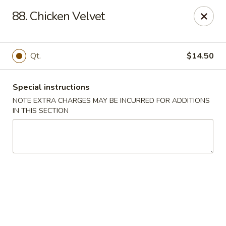
China King - Quakerbridge Rd, Trenton
88. Chicken Velvet
3800 Quakerbridge Rd Trenton, NJ 08619
Select Order Type
ASAP
Qt.
$14.50
Special instructions
NOTE EXTRA CHARGES MAY BE INCURRED FOR ADDITIONS
IN THIS SECTION
China King - Quakerbridge Rd, Trenton
11:00AM - 9:30PM
Open
Store info
Call us