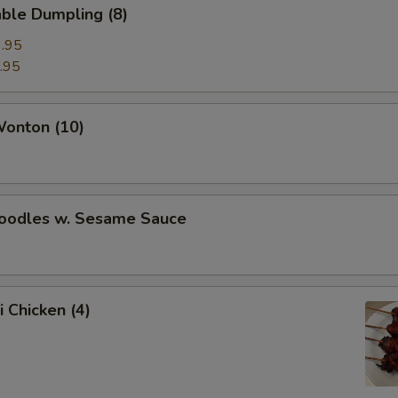
ble Dumpling (8)
.95
.95
Wonton (10)
Noodles w. Sesame Sauce
i Chicken (4)