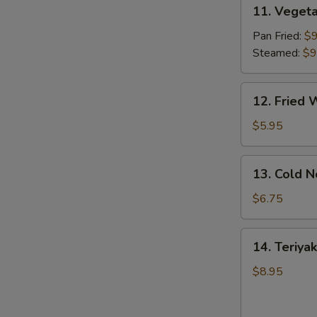
11.
11. Vegeta
Vegetable
Dumpling
Pan Fried:
$9
(8)
Steamed:
$9
12.
12. Fried 
Fried
Wonton
$5.95
(10)
13.
13. Cold 
Cold
Noodles
$6.75
w.
Sesame
14.
14. Teriyak
Sauce
Teriyaki
Chicken
$8.95
(4)