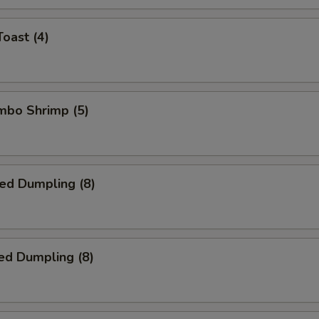
Toast (4)
umbo Shrimp (5)
ied Dumpling (8)
ed Dumpling (8)