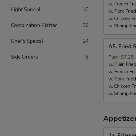
w. French Fri
Light Special
10
w. Pork Fried
w. Chicken Fr
Combination Platter
36
w. Shrimp Fri
Chef's Special
24
A5.
A5. Fried 
Fried
Scallops
Side Orders
6
Plain:
$7.25
(10)
w. Plain Frie
w. French Fri
w. Pork Fried
w. Chicken Fr
w. Shrimp Fri
Appetize
1a.
1a. Edam