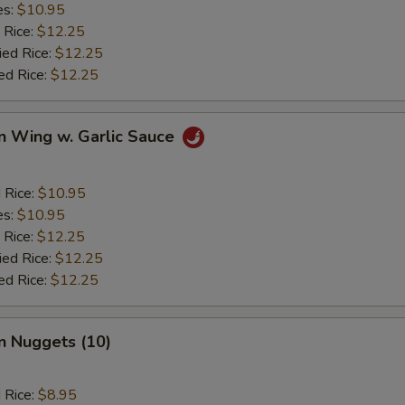
es:
$10.95
 Rice:
$12.25
ied Rice:
$12.25
ed Rice:
$12.25
n Wing w. Garlic Sauce
d Rice:
$10.95
es:
$10.95
 Rice:
$12.25
ied Rice:
$12.25
ed Rice:
$12.25
n Nuggets (10)
d Rice:
$8.95