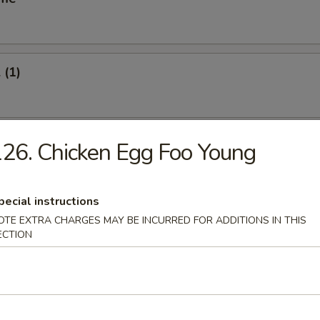
 (1)
oll (1)
26. Chicken Egg Foo Young
pecial instructions
Vegetable Roll (2)
OTE EXTRA CHARGES MAY BE INCURRED FOR ADDITIONS IN THIS
ECTION
s Spare Ribs