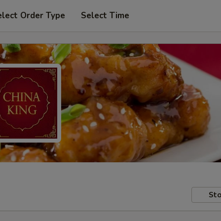
elect Order Type
Select Time
Sto