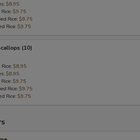
es:
$8.95
 Rice:
$9.75
ied Rice:
$9.75
ed Rice:
$9.75
Scallops (10)
d Rice:
$8.95
es:
$8.95
 Rice:
$9.75
ied Rice:
$9.75
ed Rice:
$9.75
rs
ame