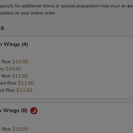
quests for additional items or special preparation may incur an
ex
ulated on your online order.
es
n Wings (4)
d Rice:
$10.50
es:
$10.50
 Rice:
$11.50
ied Rice:
$11.50
ed Rice:
$11.50
o Wings (8)
d Rice:
$10.95