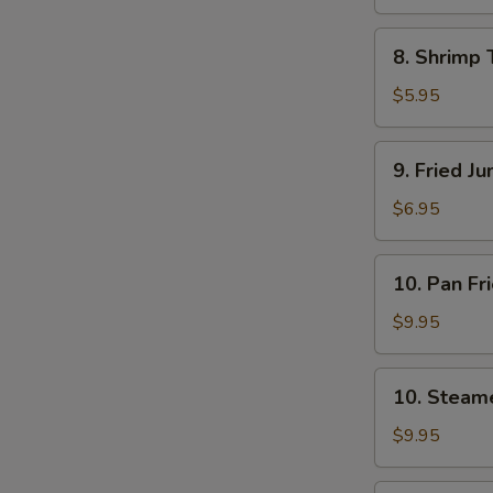
8.
8. Shrimp 
Shrimp
Toast
$5.95
(4)
9.
9. Fried J
Fried
Jumbo
$6.95
Shrimp
(5)
10.
10. Pan Fr
Pan
Fried
$9.95
Dumpling
(8)
10.
10. Steam
Steamed
Dumpling
$9.95
(8)