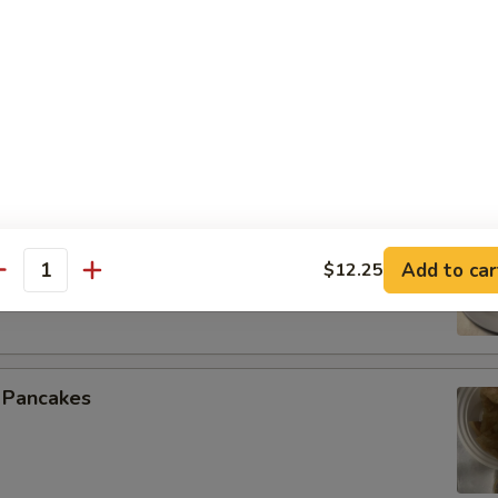
 Spare Ribs
 Beef (4)
Add to car
$12.25
antity
n Pancakes