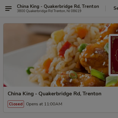
China King - Quakerbridge Rd, Trenton
S
3800 Quakerbridge Rd Trenton, NJ 08619
China King - Quakerbridge Rd, Trenton
Opens at 11:00AM
Closed