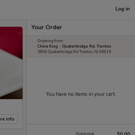
Log in
Your Order
Ordering from:
China King - Quakerbridge Rd, Trenton
3800 Quakerbridge Rd Trenton, NJ 08619
You have no items in your cart.
re info
Subtotal
$0.00