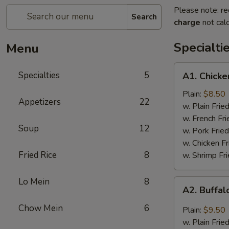
Please note: re
Search
charge
not calc
Specialti
Menu
A1.
Specialties
5
A1. Chicke
Chicken
Wings
Plain:
$8.50
Appetizers
22
(4)
w. Plain Frie
w. French Fri
Soup
12
w. Pork Fried
w. Chicken Fr
Fried Rice
8
w. Shrimp Fri
Lo Mein
8
A2.
A2. Buffal
Buffalo
Wings
Chow Mein
6
Plain:
$9.50
(8)
w. Plain Frie