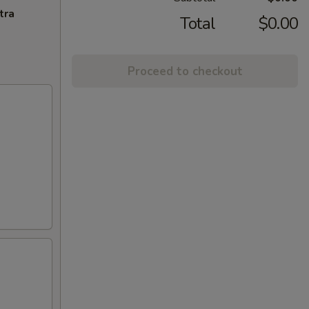
tra
Total
$0.00
Proceed to checkout