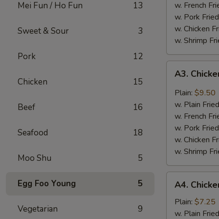
Mei Fun / Ho Fun
13
w. French Fri
w. Pork Fried
w. Chicken Fr
Sweet & Sour
3
w. Shrimp Fri
Pork
12
A3.
A3. Chicke
Chicken
Chicken
15
Wing
Plain:
$9.50
w.
w. Plain Frie
Beef
16
Garlic
w. French Fri
Sauce
w. Pork Fried
Seafood
18
w. Chicken Fr
w. Shrimp Fri
Moo Shu
5
A4.
Egg Foo Young
5
A4. Chicke
Chicken
Nuggets
Plain:
$7.25
Vegetarian
9
(10)
w. Plain Frie