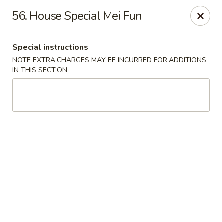
China King - Quakerbridge Rd, Trenton
56. House Special Mei Fun
3800 Quakerbridge Rd Trenton, NJ 08619
Special instructions
Select Order Type
Select Time
NOTE EXTRA CHARGES MAY BE INCURRED FOR ADDITIONS
IN THIS SECTION
China King - Quakerbridge Rd, Trenton
Opens Saturday at 11:00AM
Closed
Store info
Call us