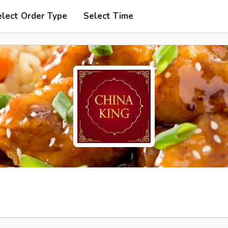
elect Order Type
Select Time